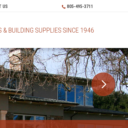
 US
805-495-3711
& BUILDING SUPPLIES SINCE 1946