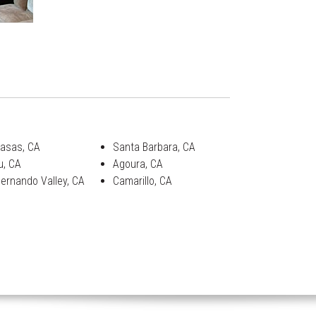
asas, CA
Santa Barbara, CA
u, CA
Agoura, CA
ernando Valley, CA
Camarillo, CA