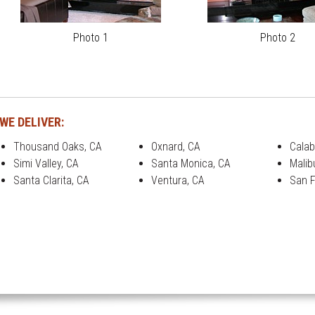
Photo 1
Photo 2
WE DELIVER:
Thousand Oaks, CA
Oxnard, CA
Calab
Simi Valley, CA
Santa Monica, CA
Malib
Santa Clarita, CA
Ventura, CA
San F