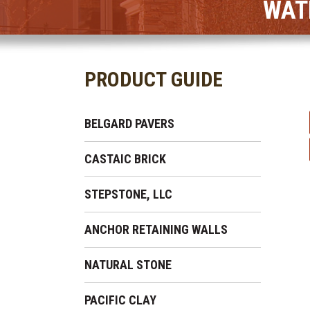
WAT
PRODUCT GUIDE
BELGARD PAVERS
CASTAIC BRICK
STEPSTONE, LLC
ANCHOR RETAINING WALLS
NATURAL STONE
PACIFIC CLAY