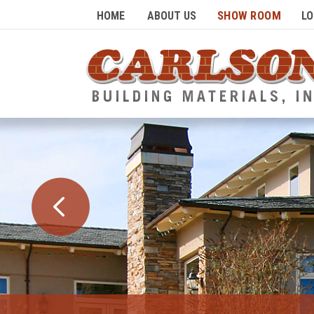
SHOW ROOM
HOME
ABOUT US
LO