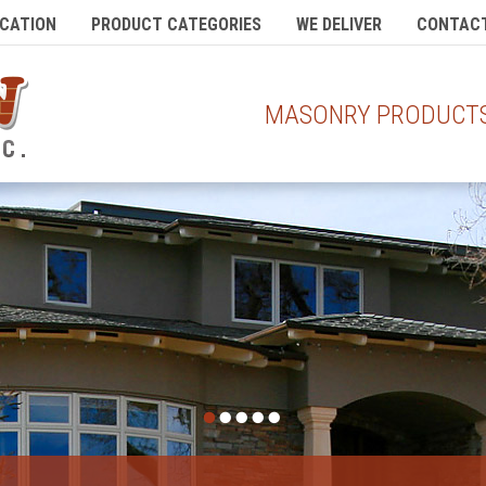
CATION
PRODUCT CATEGORIES
WE DELIVER
CONTACT
MASONRY PRODUCTS 