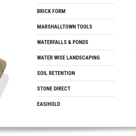
BRICK FORM
MARSHALLTOWN TOOLS
WATERFALLS & PONDS
WATER WISE LANDSCAPING
SOIL RETENTION
STONE DIRECT
EASIHOLD