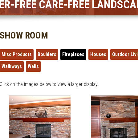
ER-FREE CARE-FREE LANDSCA
SHOW ROOM
Misc Products
Boulders
Fireplaces
Houses
Outdoor Liv
Walkways
Walls
Click on the images below to view a larger display.