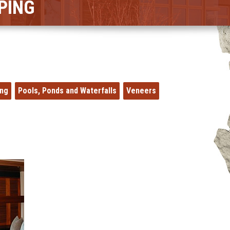
PING
ing
Pools, Ponds and Waterfalls
Veneers