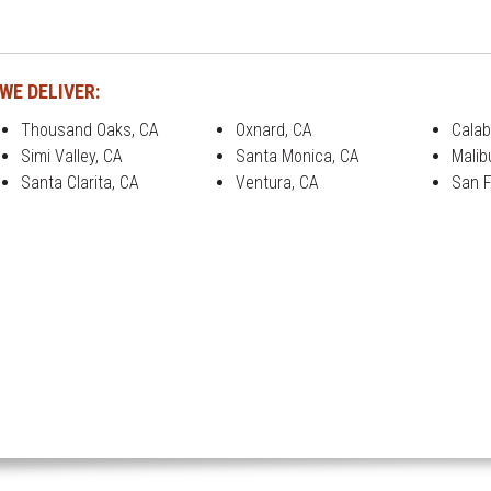
WE DELIVER:
Thousand Oaks, CA
Oxnard, CA
Calab
Simi Valley, CA
Santa Monica, CA
Malib
Santa Clarita, CA
Ventura, CA
San F