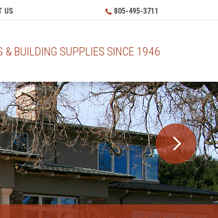
 US
805-495-3711
& BUILDING SUPPLIES SINCE 1946