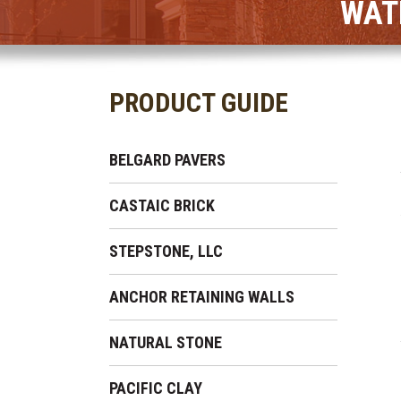
WAT
PRODUCT GUIDE
BELGARD PAVERS
CASTAIC BRICK
STEPSTONE, LLC
ANCHOR RETAINING WALLS
NATURAL STONE
PACIFIC CLAY