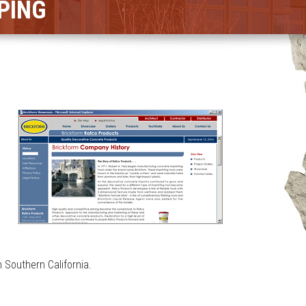
PING
 Southern California.