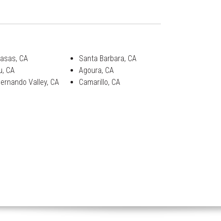
asas, CA
Santa Barbara, CA
u, CA
Agoura, CA
ernando Valley, CA
Camarillo, CA