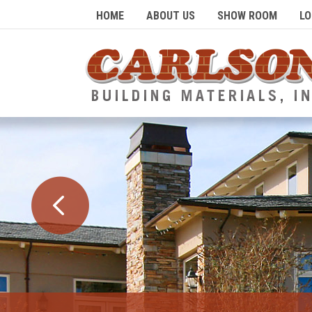
HOME
ABOUT US
SHOW ROOM
LO