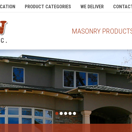
CATION
PRODUCT CATEGORIES
WE DELIVER
CONTACT
MASONRY PRODUCTS 