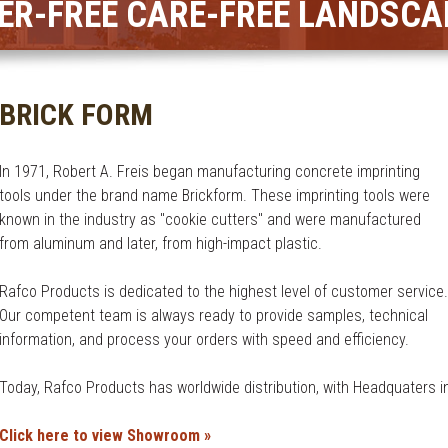
ER-FREE CARE-FREE LANDSCA
BRICK FORM
In 1971, Robert A. Freis began manufacturing concrete imprinting
tools under the brand name Brickform. These imprinting tools were
known in the industry as "cookie cutters" and were manufactured
from aluminum and later, from high-impact plastic.
Rafco Products is dedicated to the highest level of customer service.
Our competent team is always ready to provide samples, technical
information, and process your orders with speed and efficiency.
Today, Rafco Products has worldwide distribution, with Headquaters in
Click here to view Showroom »