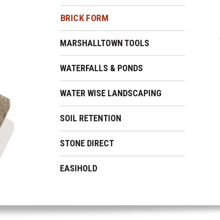
BRICK FORM
MARSHALLTOWN TOOLS
WATERFALLS & PONDS
WATER WISE LANDSCAPING
SOIL RETENTION
STONE DIRECT
EASIHOLD