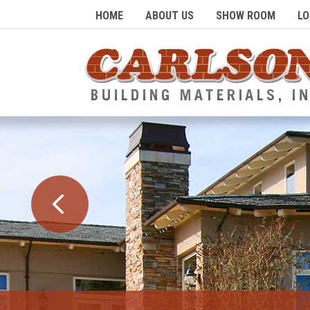
HOME
ABOUT US
SHOW ROOM
LO