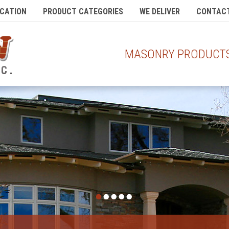
CATION
PRODUCT CATEGORIES
WE DELIVER
CONTACT
MASONRY PRODUCTS 