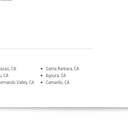
asas, CA
Santa Barbara, CA
u, CA
Agoura, CA
ernando Valley, CA
Camarillo, CA