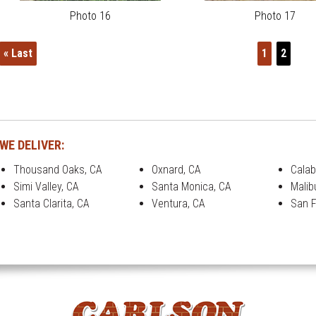
Photo 16
Photo 17
« Last
1
2
WE DELIVER:
Thousand Oaks, CA
Oxnard, CA
Calab
Simi Valley, CA
Santa Monica, CA
Malib
Santa Clarita, CA
Ventura, CA
San F