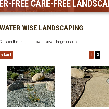
ER-FREE CARE-FREE LANDSCA
WATER WISE LANDSCAPING
Click on the images below to view a larger display.
« Last
1
2