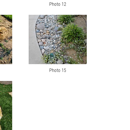
Photo 12
Photo 15