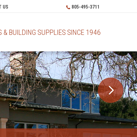
 US
805-495-3711
& BUILDING SUPPLIES SINCE 1946