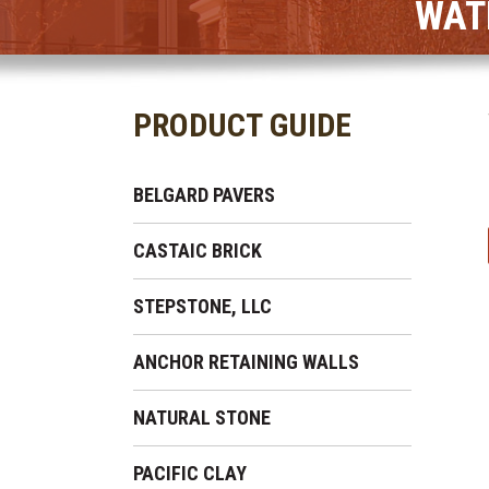
WAT
PRODUCT GUIDE
BELGARD PAVERS
CASTAIC BRICK
STEPSTONE, LLC
ANCHOR RETAINING WALLS
NATURAL STONE
PACIFIC CLAY