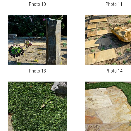
Photo 10
Photo 11
Photo 13
Photo 14