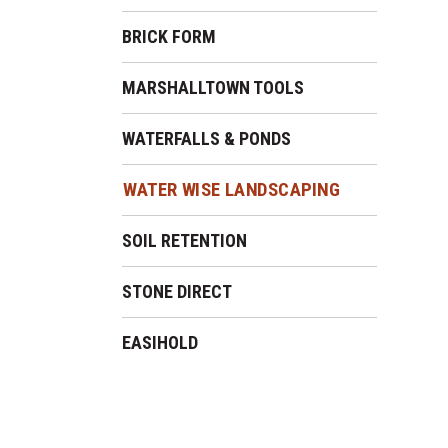
BRICK FORM
MARSHALLTOWN TOOLS
WATERFALLS & PONDS
WATER WISE LANDSCAPING
SOIL RETENTION
STONE DIRECT
EASIHOLD