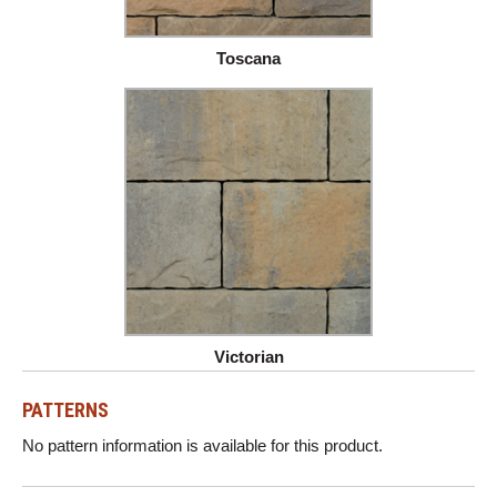
Toscana
Victorian
PATTERNS
No pattern information is available for this product.