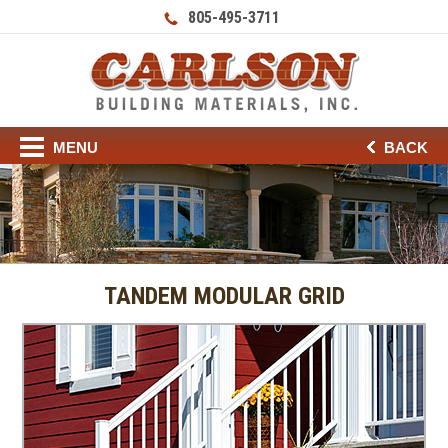
805-495-3711
MENU
BACK
TANDEM MODULAR GRID