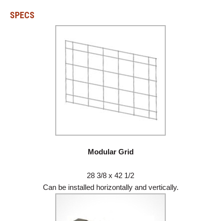
SPECS
Modular Grid
28 3/8 x 42 1/2
Can be installed horizontally and vertically.