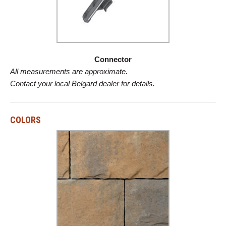
Connector
All measurements are approximate.
Contact your local Belgard dealer for details.
COLORS