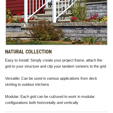
NATURAL COLLECTION
Easy to Install: Simply create your project frame, attach the
grid to your structure and clip your tandem veneers to the grid
Versatile: Can be used in various applications from deck
skirting to outdoor kitchens
Modular: Each grid can be cut/used to work in modular
configurations both horizontally and vertically