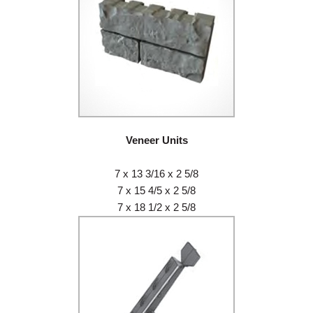
Veneer Units
7 x 13 3/16 x 2 5/8
7 x 15 4/5 x 2 5/8
7 x 18 1/2 x 2 5/8