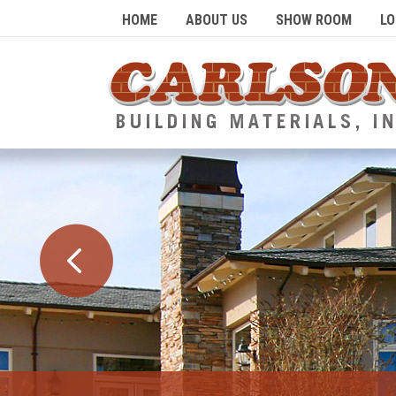
HOME
ABOUT US
SHOW ROOM
LO