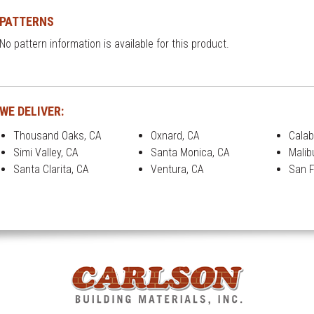
PATTERNS
No pattern information is available for this product.
WE DELIVER:
Thousand Oaks, CA
Oxnard, CA
Calab
Simi Valley, CA
Santa Monica, CA
Malib
Santa Clarita, CA
Ventura, CA
San F