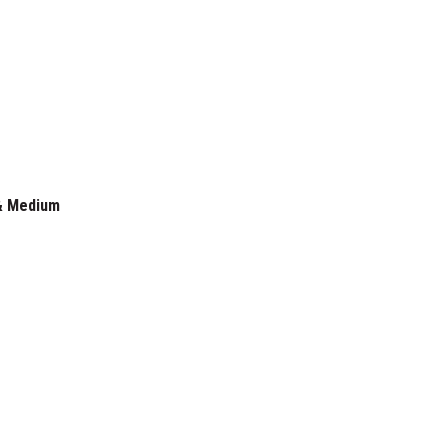
 & Medium