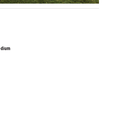
edium