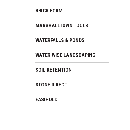
BRICK FORM
MARSHALLTOWN TOOLS
WATERFALLS & PONDS
WATER WISE LANDSCAPING
SOIL RETENTION
STONE DIRECT
EASIHOLD