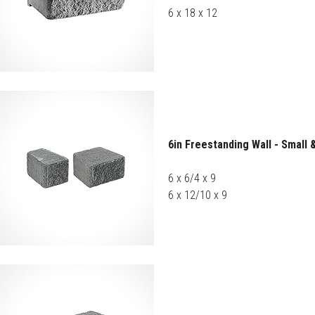
6 x 18 x 12
6in Freestanding Wall - Small
6 x 6/4 x 9
6 x 12/10 x 9