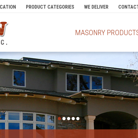
CATION
PRODUCT CATEGORIES
WE DELIVER
CONTACT
MASONRY PRODUCTS 