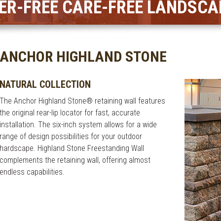
ER-FREE CARE-FREE LANDSCA
ANCHOR HIGHLAND STONE
NATURAL COLLECTION
The Anchor Highland Stone® retaining wall features
the original rear-lip locator for fast, accurate
installation. The six-inch system allows for a wide
range of design possibilities for your outdoor
hardscape. Highland Stone Freestanding Wall
complements the retaining wall, offering almost
endless capabilities.