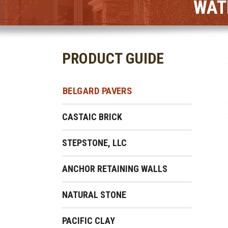
WAT
PRODUCT GUIDE
BELGARD PAVERS
CASTAIC BRICK
STEPSTONE, LLC
ANCHOR RETAINING WALLS
NATURAL STONE
PACIFIC CLAY