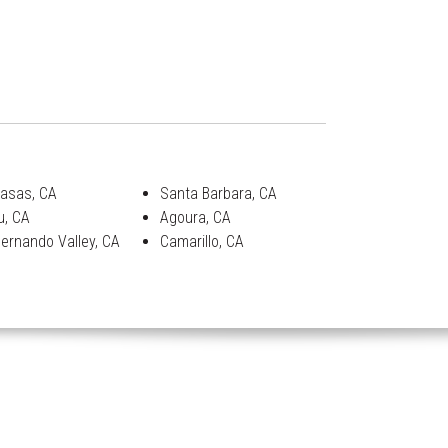
asas, CA
Santa Barbara, CA
u, CA
Agoura, CA
ernando Valley, CA
Camarillo, CA