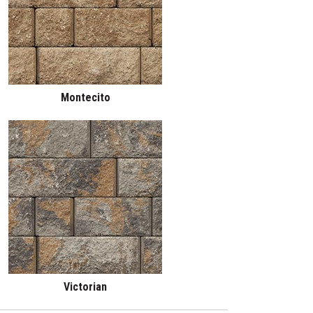
Montecito
Victorian