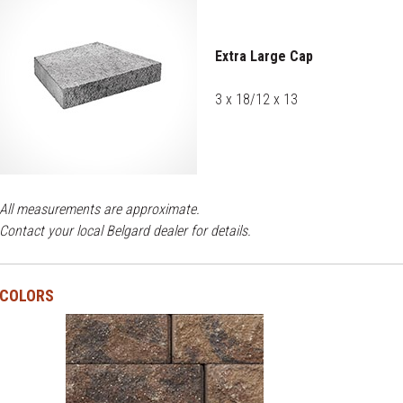
Extra Large Cap
3 x 18/12 x 13
All measurements are approximate.
Contact your local Belgard dealer for details.
COLORS