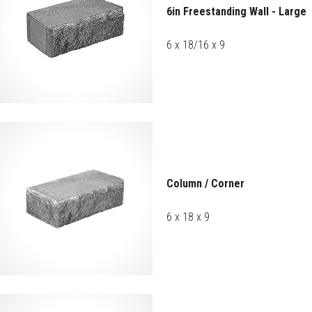
6in Freestanding Wall - Large
6 x 18/16 x 9
Column / Corner
6 x 18 x 9