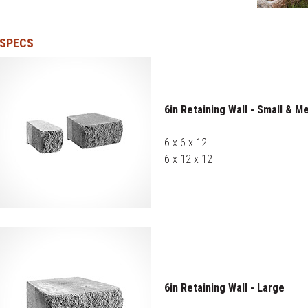
SPECS
6in Retaining Wall - Small & M
6 x 6 x 12
6 x 12 x 12
6in Retaining Wall - Large