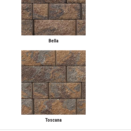
Bella
Toscana