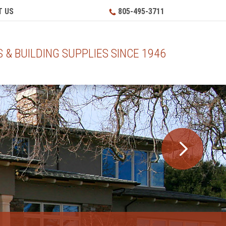
 US
805-495-3711
& BUILDING SUPPLIES SINCE 1946