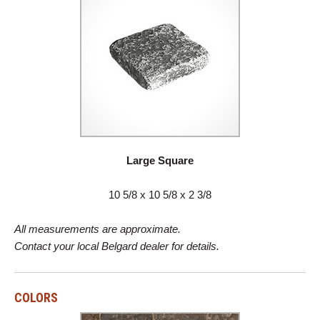
Large Square
10 5/8 x 10 5/8 x 2 3/8
All measurements are approximate.
Contact your local Belgard dealer for details.
COLORS