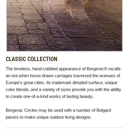
CLASSIC COLLECTION
The timeless, hand-cobbled appearance of Bergerac® recalls
an era when horse-drawn carriages traversed the avenues of
Europe's great cities. Its trademark dimpled surface, unique
color blends, and a variety of sizes provide you with the ability
to create one-of-a-kind works of lasting beauty.
Bergerac Circles may be used with a number of Belgard
pavers to make unique outdoor living designs.