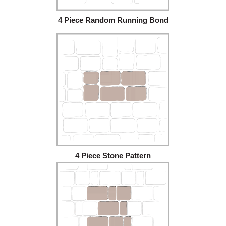
4 Piece Random Running Bond
4 Piece Stone Pattern