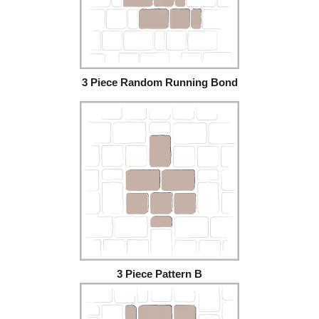
3 Piece Random Running Bond
3 Piece Pattern B