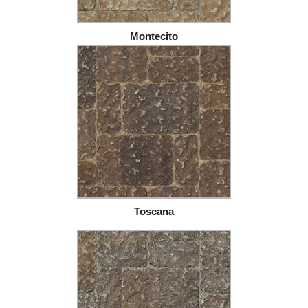
Montecito
Toscana