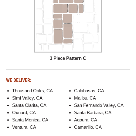
3 Piece Pattern C
WE DELIVER:
Thousand Oaks, CA
Calabasas, CA
Simi Valley, CA
Malibu, CA
Santa Clarita, CA
San Fernando Valley, CA
Oxnard, CA
Santa Barbara, CA
Santa Monica, CA
Agoura, CA
Ventura, CA
Camarillo, CA