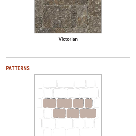
Victorian
PATTERNS