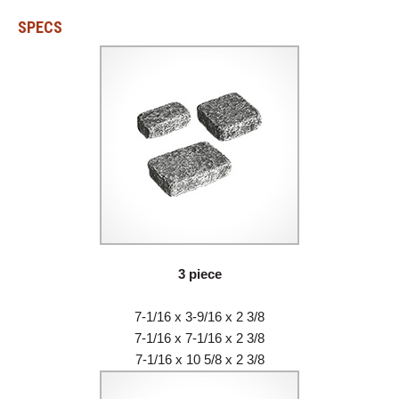
SPECS
3 piece
7-1/16 x 3-9/16 x 2 3/8
7-1/16 x 7-1/16 x 2 3/8
7-1/16 x 10 5/8 x 2 3/8