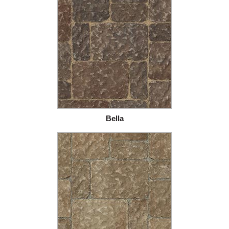
Bella