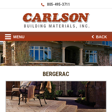
805-495-3711
MENU
BACK
BERGERAC