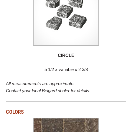
CIRCLE
5 1/2 x variable x 2 3/8
All measurements are approximate.
Contact your local Belgard dealer for details.
COLORS