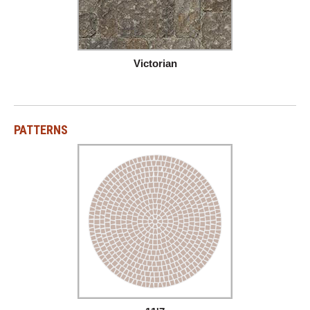
Victorian
PATTERNS