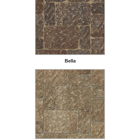
Bella