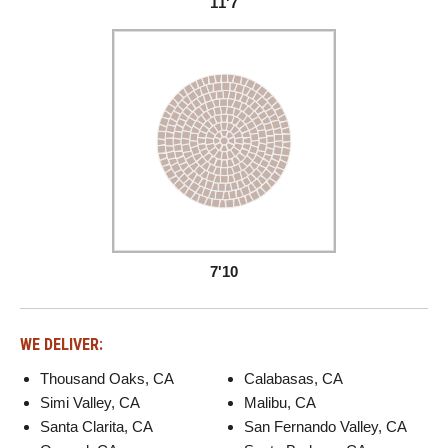
11'7
7'10
WE DELIVER:
Thousand Oaks, CA
Calabasas, CA
Simi Valley, CA
Malibu, CA
Santa Clarita, CA
San Fernando Valley, CA