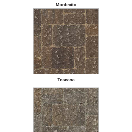
Montecito
Toscana