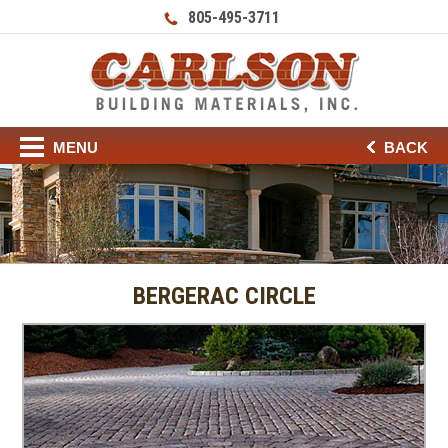
805-495-3711
MENU
BACK
BERGERAC CIRCLE