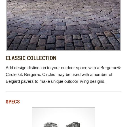
CLASSIC COLLECTION
Add design distinction to your outdoor space with a Bergerac®
Circle kit. Bergerac Circles may be used with a number of
Belgard pavers to make unique outdoor living designs.
SPECS