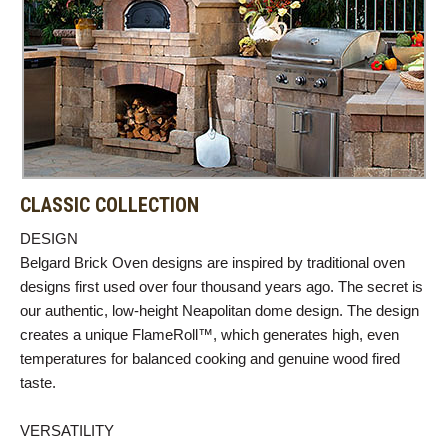
CLASSIC COLLECTION
DESIGN
Belgard Brick Oven designs are inspired by traditional oven
designs first used over four thousand years ago. The secret is
our authentic, low-height Neapolitan dome design. The design
creates a unique FlameRoll™, which generates high, even
temperatures for balanced cooking and genuine wood fired
taste.
VERSATILITY