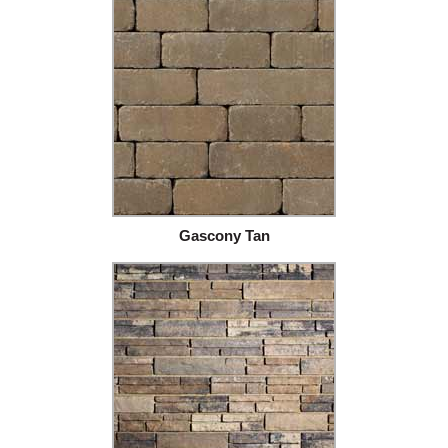
Gascony Tan