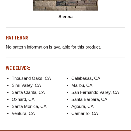
Sienna
PATTERNS
No pattern information is available for this product.
WE DELIVER:
Thousand Oaks, CA
Calabasas, CA
Simi Valley, CA
Malibu, CA
Santa Clarita, CA
San Fernando Valley, CA
Oxnard, CA
Santa Barbara, CA
Santa Monica, CA
Agoura, CA
Ventura, CA
Camarillo, CA