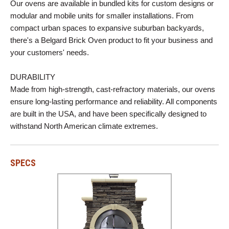
Our ovens are available in bundled kits for custom designs or
modular and mobile units for smaller installations. From
compact urban spaces to expansive suburban backyards,
there's a Belgard Brick Oven product to fit your business and
your customers' needs.
DURABILITY
Made from high-strength, cast-refractory materials, our ovens
ensure long-lasting performance and reliability. All components
are built in the USA, and have been specifically designed to
withstand North American climate extremes.
SPECS