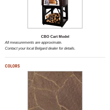
CBO Cart Model
All measurements are approximate.
Contact your local Belgard dealer for details.
COLORS