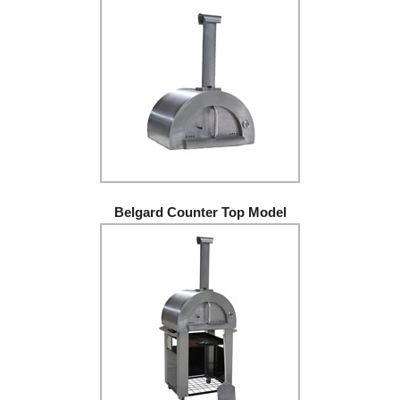
Belgard Counter Top Model