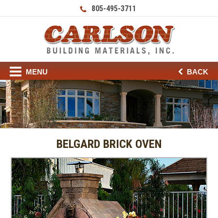
805-495-3711
MENU
BACK
BELGARD BRICK OVEN