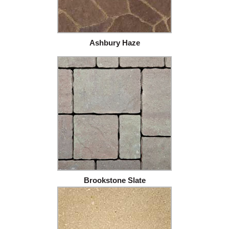
Ashbury Haze
Brookstone Slate