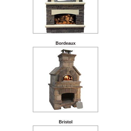
Bordeaux
Bristol