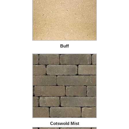
Buff
Cotswold Mist