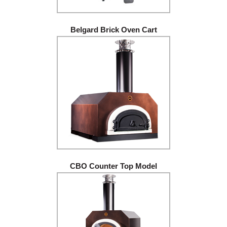
Belgard Brick Oven Cart
CBO Counter Top Model